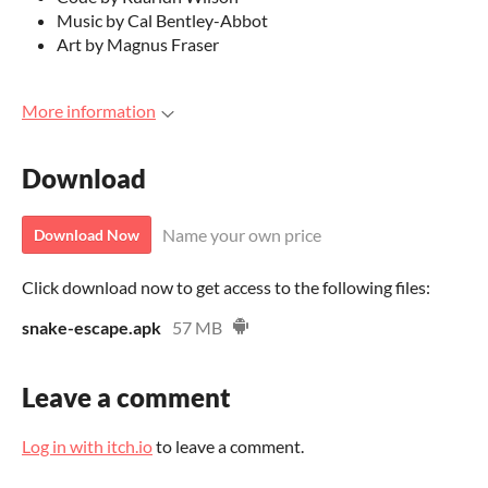
Music by Cal Bentley-Abbot
Art by Magnus Fraser
More information
Download
Name your own price
Download Now
Click download now to get access to the following files:
snake-escape.apk
57 MB
Leave a comment
Log in with itch.io
to leave a comment.