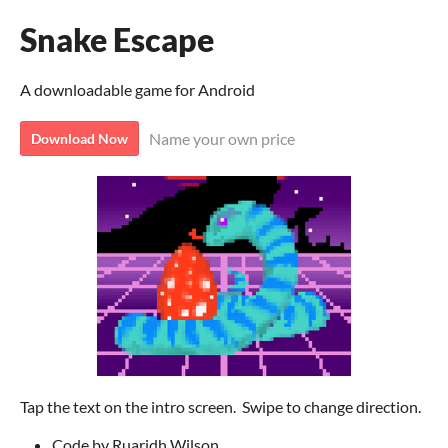
Snake Escape
A downloadable game for Android
Name your own price
Download Now
Tap the text on the intro screen. Swipe to change direction.
Code by Ruaridh Wilson